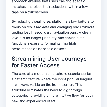
approach ensures that users can find specific
matches and place their selections within a few
taps on a touchscreen.
By reducing visual noise, platforms allow bettors to
focus on real-time data and changing odds without
getting lost in secondary navigation bars. A clean
layout is no longer just a stylistic choice but a
functional necessity for maintaining high
performance on handheld devices.
Streamlining User Journeys
for Faster Access
The core of a modern smartphone experience lies in
a flat architecture where the most popular leagues
are always visible on the home screen. This
structure eliminates the need to dig through
categories, providing a more intuitive flow for both
new and experienced users.