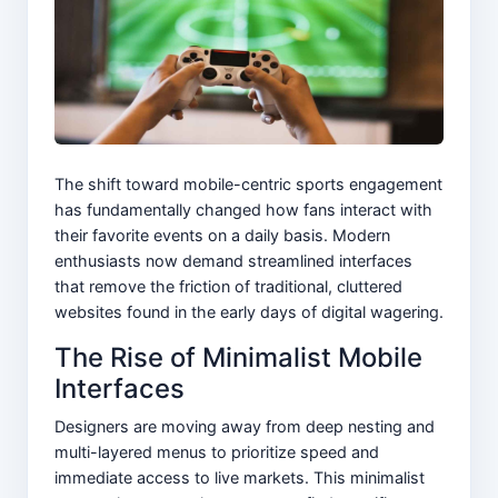
The shift toward mobile-centric sports engagement
has fundamentally changed how fans interact with
their favorite events on a daily basis. Modern
enthusiasts now demand streamlined interfaces
that remove the friction of traditional, cluttered
websites found in the early days of digital wagering.
The Rise of Minimalist Mobile
Interfaces
Designers are moving away from deep nesting and
multi-layered menus to prioritize speed and
immediate access to live markets. This minimalist