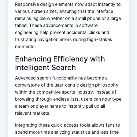
Responsive design elements now adapt instantly to
various screen sizes, ensuring that the interface
remains legible whether on a small phone or a large
tablet. These advancements in software
engineering help prevent accidental clicks and
frustrating navigation errors during high-stakes
moments.
Enhancing Efficiency with
Intelligent Search
Advanced search functionality has become a
cornerstone of the user-centric design philosophy
within the competitive sports industry. Instead of
browsing through endless lists, users can now type
a team or player name to instantly pull up all
relevant markets.
Integrating these quick-access tools allows fans to
spend more time analyzing statistics and less time