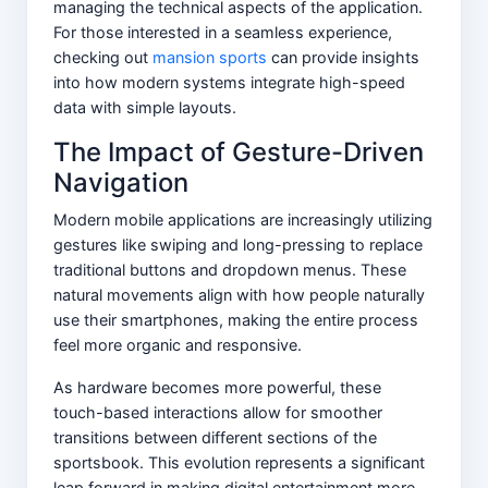
managing the technical aspects of the application.
For those interested in a seamless experience,
checking out
mansion sports
can provide insights
into how modern systems integrate high-speed
data with simple layouts.
The Impact of Gesture-Driven
Navigation
Modern mobile applications are increasingly utilizing
gestures like swiping and long-pressing to replace
traditional buttons and dropdown menus. These
natural movements align with how people naturally
use their smartphones, making the entire process
feel more organic and responsive.
As hardware becomes more powerful, these
touch-based interactions allow for smoother
transitions between different sections of the
sportsbook. This evolution represents a significant
leap forward in making digital entertainment more