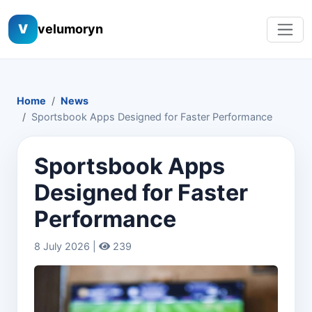
V
velumoryn
Home
News
Sportsbook Apps Designed for Faster Performance
Sportsbook Apps
Designed for Faster
Performance
8 July 2026 |
239