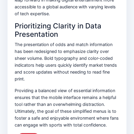
accessible to a global audience with varying levels
of tech expertise.
Prioritizing Clarity in Data
Presentation
The presentation of odds and match information
has been redesigned to emphasize clarity over
sheer volume. Bold typography and color-coded
indicators help users quickly identify market trends
and score updates without needing to read fine
print.
Providing a balanced view of essential information
ensures that the mobile interface remains a helpful
tool rather than an overwhelming distraction.
Ultimately, the goal of these simplified menus is to
foster a safe and enjoyable environment where fans
can engage with sports with total confidence.